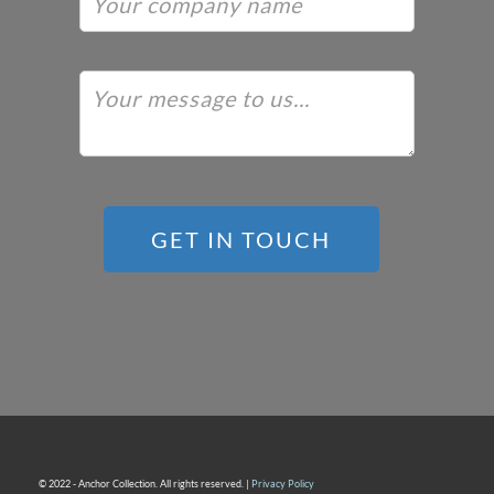
GET IN TOUCH
© 2022 - Anchor Collection. All rights reserved. |
Privacy Policy