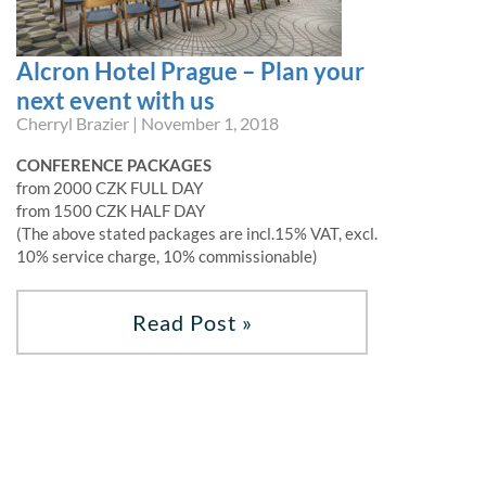
Alcron Hotel Prague – Plan your
next event with us
Cherryl Brazier | November 1, 2018
CONFERENCE PACKAGES
from 2000 CZK FULL DAY
from 1500 CZK HALF DAY
(The above stated packages are incl.15% VAT, excl.
10% service charge, 10% commissionable)
Read Post »