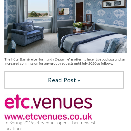
The Hôtel Barrière Le Normandy Deauville
*
is offering Incentive package and an
increased commission for any group requests until July 2020 as follows:
Read Post »
In Spring 2019, etc.venues opens their newest
location: