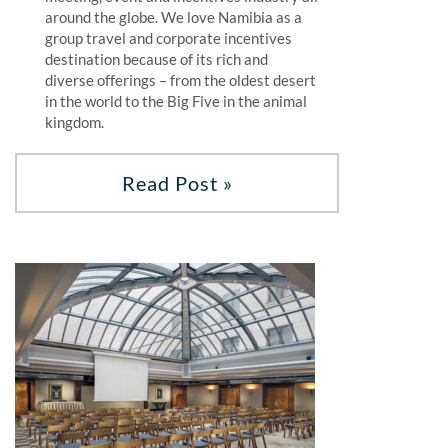
around the globe. We love Namibia as a
group travel and corporate incentives
destination because of its rich and
diverse offerings – from the oldest desert
in the world to the Big Five in the animal
kingdom.
Read Post »