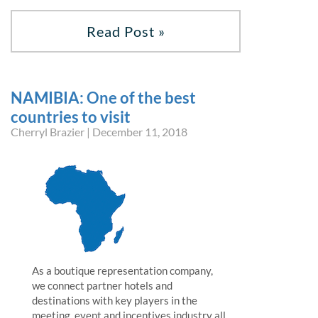
Read Post »
NAMIBIA: One of the best
countries to visit
Cherryl Brazier | December 11, 2018
As a boutique representation company,
we connect partner hotels and
destinations with key players in the
meeting, event and incentives industry all