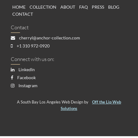
HOME
COLLECTION
ABOUT
FAQ
PRESS
BLOG
CONTACT
Contact
cherryl@anchor-collection.com
+1 310 972-0920
Connect with us on:
LinkedIn
Facebook
Instagram
A South Bay Los Angeles Web Design by
Off the Lip Web
Solutions