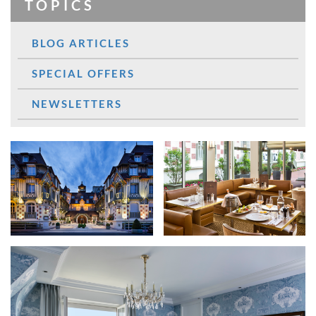
TOPICS
BLOG ARTICLES
SPECIAL OFFERS
NEWSLETTERS