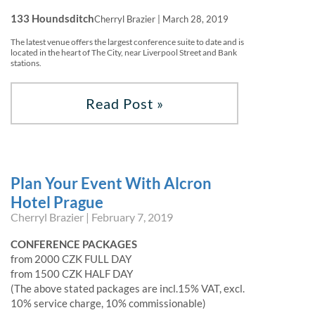
133 Houndsditch
Cherryl Brazier | March 28, 2019
The latest venue offers the largest conference suite to date and is
located in the heart of The City, near Liverpool Street and Bank
stations.
Read Post »
Plan Your Event With Alcron
Hotel Prague
Cherryl Brazier | February 7, 2019
CONFERENCE PACKAGES
from 2000 CZK FULL DAY
from 1500 CZK HALF DAY
(The above stated packages are incl.15% VAT, excl.
10% service charge, 10% commissionable)