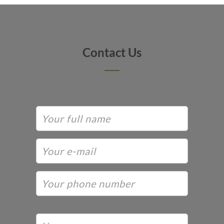
Contact Us