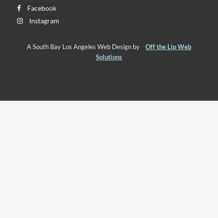
Facebook
Instagram
A South Bay Los Angeles Web Design by
Off the Lip Web
Solutions