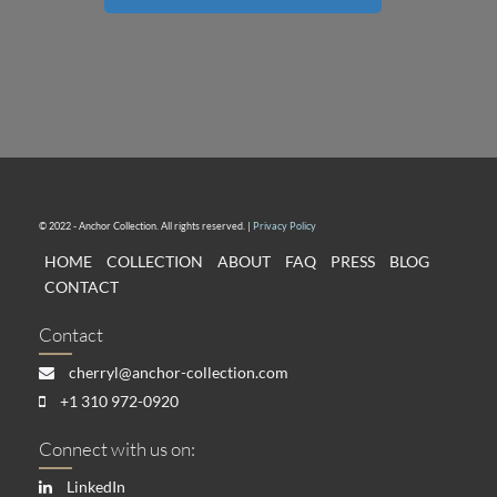
© 2022 - Anchor Collection. All rights reserved. |
Privacy Policy
HOME
COLLECTION
ABOUT
FAQ
PRESS
BLOG
CONTACT
Contact
cherryl@anchor-collection.com
+1 310 972-0920
Connect with us on:
LinkedIn