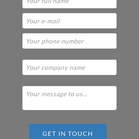
GET IN TOUCH