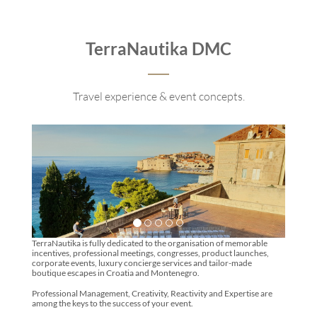
TerraNautika DMC
Travel experience & event concepts.
TerraNautika is fully dedicated to the organisation of memorable
incentives, professional meetings, congresses, product launches,
corporate events, luxury concierge services and tailor-made
boutique escapes in Croatia and Montenegro.
Professional Management, Creativity, Reactivity and Expertise are
among the keys to the success of your event.