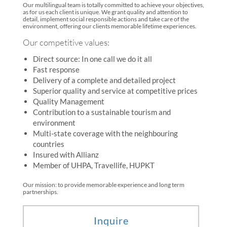
Our multilingual team is totally committed to achieve your objectives,
as for us each client is unique. We grant quality and attention to
detail, implement social responsible actions and take care of the
environment, offering our clients memorable lifetime experiences.
Our competitive values:
Direct source: In one call we do it all
Fast response
Delivery of a complete and detailed project
Superior quality and service at competitive prices
Quality Management
Contribution to a sustainable tourism and
environment
Multi-state coverage with the neighbouring
countries
Insured with Allianz
Member of UHPA, Travellife, HUPKT
Our mission: to provide memorable experience and long term
partnerships.
Inquire