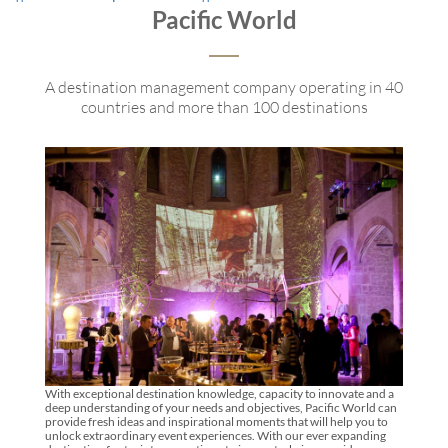
Pacific World
A destination management company operating in 40
countries and more than 100 destinations
With exceptional destination knowledge, capacity to innovate and a
deep understanding of your needs and objectives, Pacific World can
provide fresh ideas and inspirational moments that will help you to
unlock extraordinary event experiences. With our ever expanding