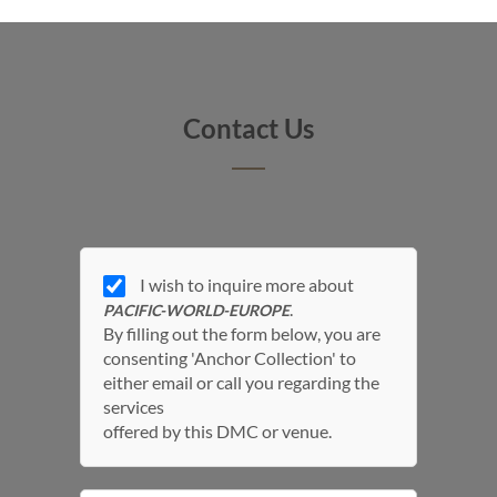
Contact Us
I wish to inquire more about
.
PACIFIC-WORLD-EUROPE
By filling out the form below, you are
consenting 'Anchor Collection' to
either email or call you regarding the
services
offered by this DMC or venue.