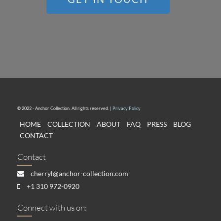
© 2022 - Anchor Collection. All rights reserved. |
Privacy Policy
HOME
COLLECTION
ABOUT
FAQ
PRESS
BLOG
CONTACT
Contact
cherryl@anchor-collection.com
+1 310 972-0920
Connect with us on: