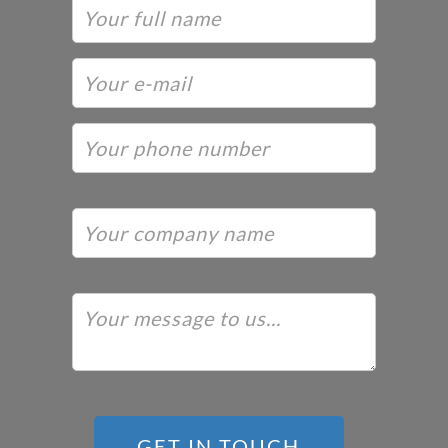
GET IN TOUCH