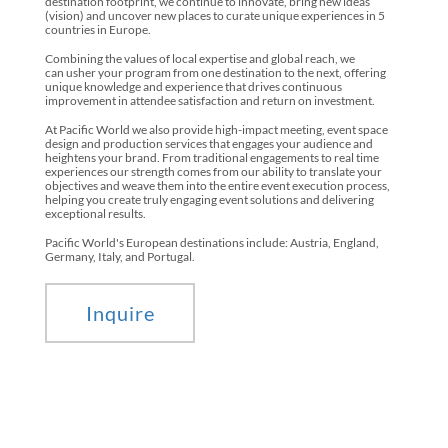
destination footprint, we continue to innovate, bring new ideas
(vision) and uncover new places to curate unique experiences in 5
countries in Europe.
Combining the values of local expertise and global reach, we
can usher your program from one destination to the next, offering
unique knowledge and experience that drives continuous
improvement in attendee satisfaction and return on investment.
At Pacific World we also provide high-impact meeting, event space
design and production services that engages your audience and
heightens your brand. From traditional engagements to real time
experiences our strength comes from our ability to translate your
objectives and weave them into the entire event execution process,
helping you create truly engaging event solutions and delivering
exceptional results.
Pacific World's European destinations include: Austria, England,
Germany, Italy, and Portugal.
Inquire