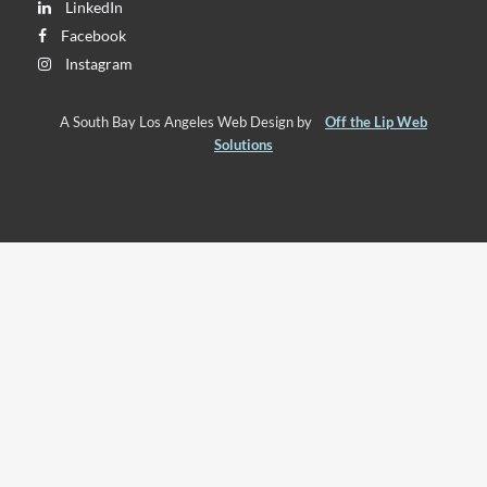
LinkedIn
Facebook
Instagram
A South Bay Los Angeles Web Design by
Off the Lip Web
Solutions