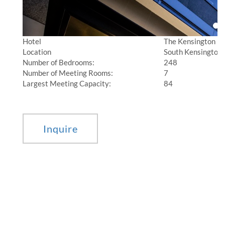
Hotel
The Kensington
Location
South Kensington,
Number of Bedrooms:
248
Number of Meeting Rooms:
7
Largest Meeting Capacity:
84
________________________________________________________________________________
Inquire