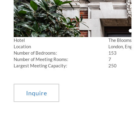
Hotel
The Bloomsb
Location
London, Engl
Number of Bedrooms:
153
Number of Meeting Rooms:
7
Largest Meeting Capacity:
250
________________________________________________________________________________
Inquire