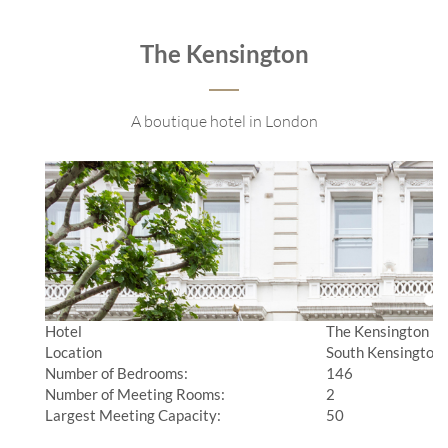
The Kensington
A boutique hotel in London
Hotel
The Kensington
Location
South Kensington,
Number of Bedrooms:
146
Number of Meeting Rooms:
2
Largest Meeting Capacity:
50
________________________________________________________________________________