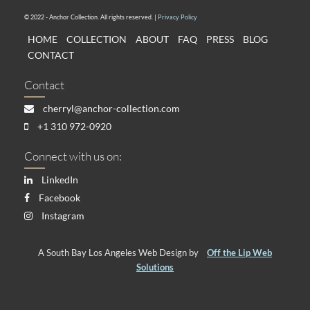
© 2022 - Anchor Collection. All rights reserved. |
Privacy Policy
HOME
COLLECTION
ABOUT
FAQ
PRESS
BLOG
CONTACT
Contact
cherryl@anchor-collection.com
+1 310 972-0920
Connect with us on:
LinkedIn
Facebook
Instagram
A South Bay Los Angeles Web Design by
Off the Lip Web
Solutions