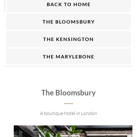
BACK TO HOME
THE BLOOMSBURY
THE KENSINGTON
THE MARYLEBONE
The Bloomsbury
A boutique hotel in London