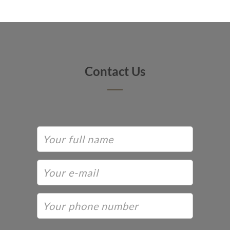
Contact Us