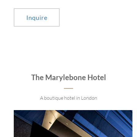
Inquire
The Marylebone Hotel
A boutique hotel in London