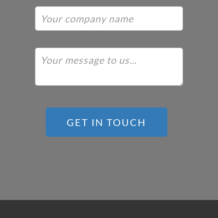
GET IN TOUCH