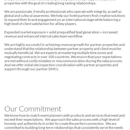
properties with the goal of creating long-lasting relationships.
We are passionate, friendly professionals who operate with integrity, as well as
global and cultural awareness. We help our hotel partners find creative solutions
to expand their brand engagement on an international stage while balancing a
high level of client satisfaction for all key players.
Expanded market exposure + solid prequalified lead generation = increased
revenue and enhanced internal sales team workflow
We are highly successful in achieving revenue growth for partner properties and
understand that the relationship between partner property and client must be
mutually beneficial. We are experts at mastering multiple time zones and
negotiating contracts in over 100 countries. We ensure that your expectations
are met without costly mistakes or miscommunication during the sales process.
And we offer initial site inspection coordination with partner properties and
support through our partner DMCs.
Our Commitment
We know how to match event planners with products and services that meet and
exceed their expectations. We approach the sales process with a high level of
honesty and authenticity in order to create the perfect connection. We are
committed to building long-term relationships that consistently serve the needs