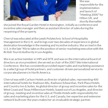
She was
responsible for the
implementation
and launch of
“Meeting 2000” for
Hilton UK, and
shortly thereafter
she joined the Royal Garden Hotel in Kensington, initially as conference and
incentive sales manager and then as assistant director of sales during the
reopening of the property.
Cherryl was educated at the Leeds Polytechnic School of Hospitality
Management in the U.K. and brings over two decades of experience in global
destination knowledge in the meeting and incentive industry. She arrived in the
U.S. in the late ’90s to take on the position of senior marketing executive with the
British Tourist Authority in Los Angeles.
She is an active member in MPI and SITE and was on the international board of
directors as vice president; she served as chair of the 2007 Site International
Conference. She has consistently provided expert sales and marketing assistance
to a select group of hotel partners, and customer-driven personalized service to
corporate planners in North America.
Cherryl was with Carlson Hotels as director of global sales, representing 400
international hotels for Radisson Blu, Radisson Edwardian, Park Plaza Hotels,
and Country Inn & Suites. As global director of group and incentive sales for the
West Coast and Texas Millennium Hotels, based out of Los Angeles, and director
of group, meeting and incentive sales at Thistle Hotels with responsibility for
sales and marketing plans for the U.S. and Canada, her expertise and extensive
network built over the years makes her an invaluable strategic partner.