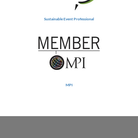
Sustainable Event Professional
MPI