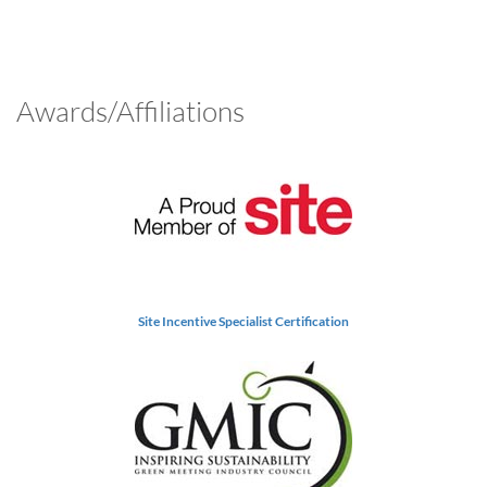
Awards/Affiliations
Site Incentive Specialist Certification