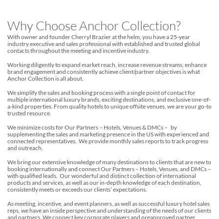
Why Choose Anchor Collection?
With owner and founder Cherryl Brazier at the helm, you have a 25-year
industry executive and sales professional with established and trusted global
contacts throughout the meeting and incentive industry.
Working diligently to expand market reach, increase revenue streams, enhance
brand engagement and consistently achieve client/partner objectives is what
Anchor Collection is all about.
We simplify the sales and booking process with a single point of contact for
multiple international luxury brands, exciting destinations, and exclusive one-of-
a-kind properties. From quality hotels to unique offsite venues, we are your go-to
trusted resource.
We minimize costs for Our Partners – Hotels, Venues & DMCs – by
supplementing the sales and marketing presence in the US with experienced and
connected representatives. We provide monthly sales reports to track progress
and outreach.
We bring our extensive knowledge of many destinations to clients that are new to
booking internationally and connect Our Partners – Hotels, Venues, and DMCs –
with qualified leads. Our wonderful and distinct collection of international
products and services, as well as our in-depth knowledge of each destination,
consistently meets or exceeds our clients’ expectations.
As meeting, incentive, and event planners, as well as successful luxury hotel sales
reps, we have an inside perspective and understanding of the needs of our clients
and partners. We connect key corporate players and preapproved partner