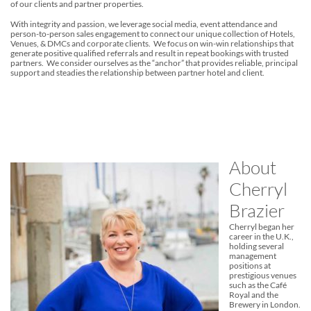
of our clients and partner properties.
With integrity and passion, we leverage social media, event attendance and
person-to-person sales engagement to connect our unique collection of Hotels,
Venues, & DMCs and corporate clients. We focus on win-win relationships that
generate positive qualified referrals and result in repeat bookings with trusted
partners. We consider ourselves as the “anchor” that provides reliable, principal
support and steadies the relationship between partner hotel and client.
About
Cherryl
Brazier
Cherryl began her
career in the U.K.,
holding several
management
positions at
prestigious venues
such as the Café
Royal and the
Brewery in London.