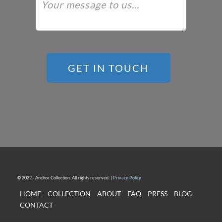
GET IN TOUCH
© 2022 - Anchor Collection. All rights reserved. |
Privacy Policy
HOME
COLLECTION
ABOUT
FAQ
PRESS
BLOG
CONTACT