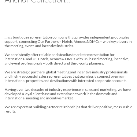
…is a boutique representation company that provides independent group sales
support, connecting Our Partners – Hotels, Venues & DMCs – with key players in
the meeting, event, and incentive industries.
We consistently offer reliable and steadfast market representation for
international and US Hotels, Venues & DMCs with US-based meeting, incentive,
and event professionals – both direct and third-party planners.
We are strategic partners, global meeting and incentive industry professionals,
and highly successful sales representatives that seamlessly connect premium
international properties and destinations with interested corporate accounts.
Having over two decades of industry experience in sales and marketing, we have
developed a loyal client base and extensive network in the domestic and
international meeting and incentive market.
We are experts at building partner relationships that deliver positive, measurable
results.