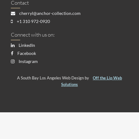
Contact
cherryl@anchor-collection.com
+1 310 972-0920
Connect with us on:
LinkedIn
Facebook
Instagram
A South Bay Los Angeles Web Design by
Off the Lip Web
Solutions