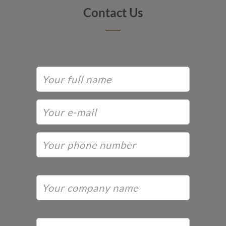
Contact Us