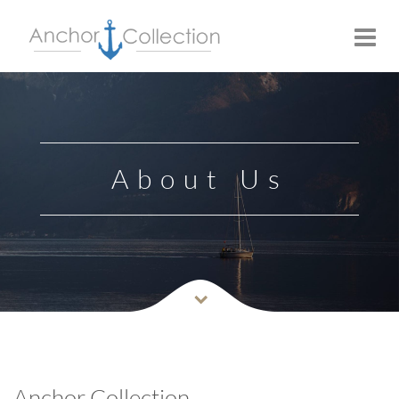
Toggle
navigat
About Us
Anchor Collection…